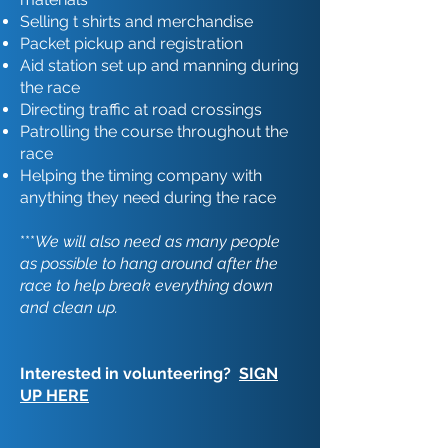
Selling t shirts and merchandise
Packet pickup and registration
Aid station set up and manning during
the race
Directing traffic at road crossings
Patrolling the course throughout the
race
Helping the timing company with
anything they need during the race
***
We will also need as many people
as possible to hang around after the
race to help break everything down
and clean up.
Interested in volunteering?
SIGN
UP HERE