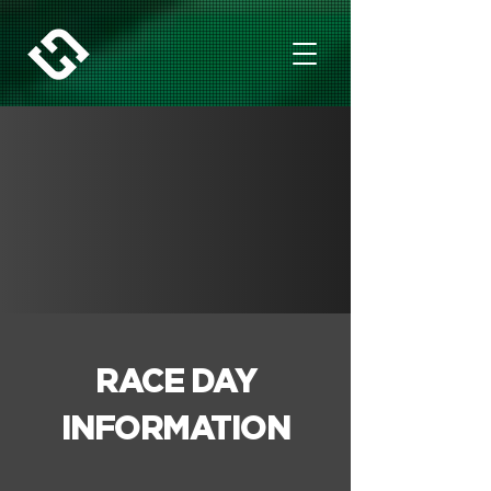
RACE DAY
INFORMATION