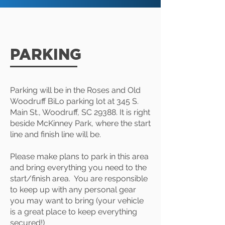
PARKING
Parking will be in the Roses and Old
Woodruff BiLo parking lot at 345 S.
Main St., Woodruff, SC 29388. It is right
beside McKinney Park, where the start
line and finish line will be.
Please make plans to park in this area
and bring everything you need to the
start/finish area. You are responsible
to keep up with any personal gear
you may want to bring (your vehicle
is a great place to keep everything
secured!)