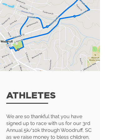
ATHLETES
We are so thankful that you have
signed up to race with us for our 3rd
Annual 5k/10k through Woodruff, SC
as we raise money to bless children,