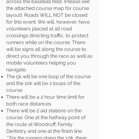
across the baseball field. (Please see
the attached course map for course
layout). Roads WILL NOT be closed
for this event. We will, however, have
volunteers placed at all road
crossings directing traffic, to protect
runners while on the course. There
will be signs all along the course to
direct you through the race as well as
mobile volunteers helping you
navigate.
The 5k will be one loop of the course
and the 10k will be 2 loops of the
course.
There will be a 2 hour time limit for
both race distances.
There will be 2 aid stations on the
course. One at the halfway point of
the route at Woodruff; Family
Dentistry and one at the finish line.
**For the runners doing the 10k, there