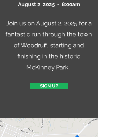
August 2, 2025 - 8:00am
Join us on August 2, 2025 for a
fantastic run through the town
of Woodruff, starting and
finishing in the historic
McKinney Park.
SIGN UP