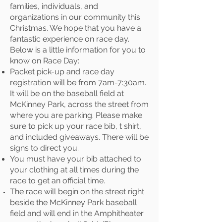
families, individuals, and
organizations in our community this
Christmas. We hope that you have a
fantastic experience on race day.
Below is a little information for you to
know on Race Day:
Packet pick-up and race day
registration will be from 7am-7:30am.
It will be on the baseball field at
McKinney Park, across the street from
where you are parking. Please make
sure to pick up your race bib, t shirt,
and included giveaways. There will be
signs to direct you.
You must have your bib attached to
your clothing at all times during the
race to get an official time.
The race will begin on the street right
beside the McKinney Park baseball
field and will end in the Amphitheater