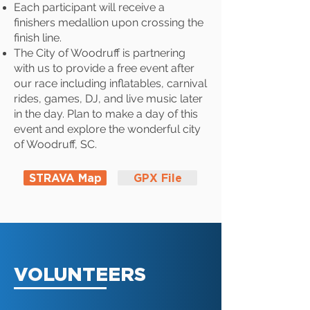
Each participant will receive a
finishers medallion upon crossing the
finish line.
The City of Woodruff is partnering
with us to provide a free event after
our race including inflatables, carnival
rides, games, DJ, and live music later
in the day. Plan to make a day of this
event and explore the wonderful city
of Woodruff, SC.
STRAVA Map
GPX File
VOLUNTEERS