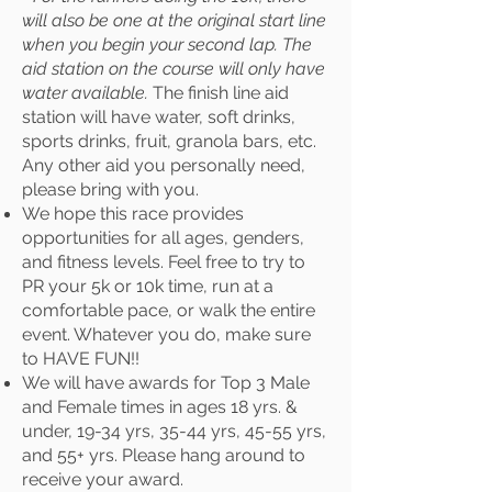
will also be one at the original start line
when you begin your second lap. The
aid station on the course will only have
water available.
The finish line aid
station will have water, soft drinks,
sports drinks, fruit, granola bars, etc.
Any other aid you personally need,
please bring with you.
We hope this race provides
opportunities for all ages, genders,
and fitness levels. Feel free to try to
PR your 5k or 10k time, run at a
comfortable pace, or walk the entire
event. Whatever you do, make sure
to HAVE FUN!!
We will have awards for Top 3 Male
and Female times in ages 18 yrs. &
under, 19-34 yrs, 35-44 yrs, 45-55 yrs,
and 55+ yrs. Please hang around to
receive your award.