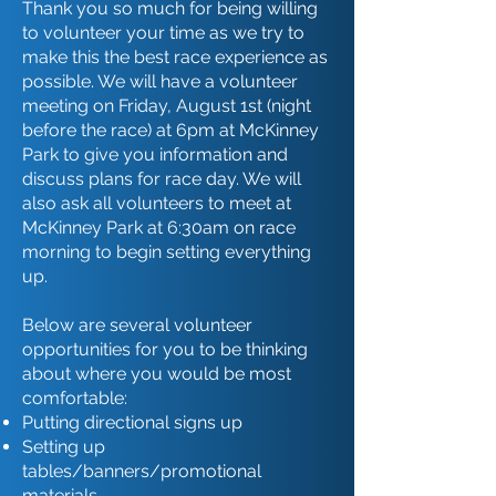
Thank you so much for being willing
to volunteer your time as we try to
make this the best race experience as
possible. We will have a volunteer
meeting on Friday, August 1st (night
before the race) at 6pm at McKinney
Park to give you information and
discuss plans for race day. We will
also ask all volunteers to meet at
McKinney Park at 6:30am on race
morning to begin setting everything
up.
Below are several volunteer
opportunities for you to be thinking
about where you would be most
comfortable:
Putting directional signs up
Setting up
tables/banners/promotional
materials