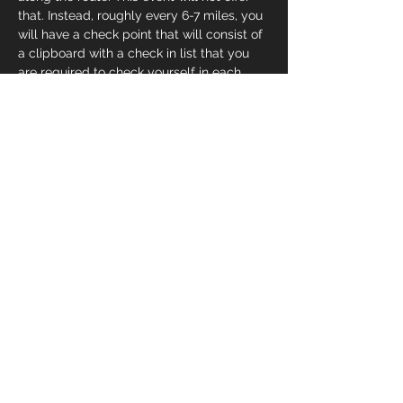
that. Instead, roughly every 6-7 miles, you 
will have a check point that will consist of 
a clipboard with a check in list that you 
are required to check yourself in each 
time you go through the aid station. There 
are also stops along the route that will 
have attendants. Each stop, regardless of 
it being occupied or not, will have bottled 
water. That’s it, no food.o
Share This Event
© 2025 by Team HEART & SOUL, LLC.
All Rights Reserved