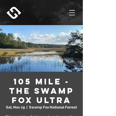
105 Mile -
The Swamp
Fox Ultra
Sat, Nov 19
  |  
Swamp Fox National Forrest