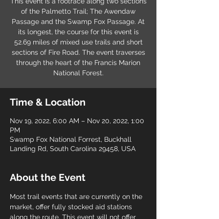
This event is a footrace along two sections
of the Palmetto Trail; The Awendaw
Passage and the Swamp Fox Passage. At
its longest, the course for this event is
52.69 miles of mixed use trails and short
sections of Fire Road. The event traverses
through the heart of the Francis Marion
National Forest.
Time & Location
Nov 19, 2022, 6:00 AM – Nov 20, 2022, 1:00
PM
Swamp Fox National Forrest, Buckhall
Landing Rd, South Carolina 29458, USA
About the Event
Most trail events that are currently on the 
market, offer fully stocked aid stations 
along the route. This event will not offer 